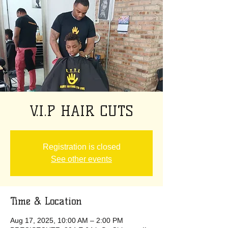
V.I.P HAIR CUTS
Registration is closed
See other events
Time & Location
Aug 17, 2025, 10:00 AM – 2:00 PM