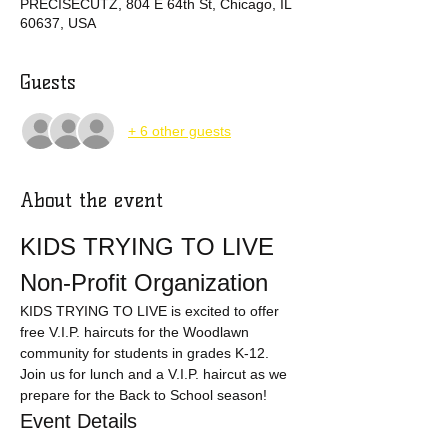
PRECISECUTZ, 804 E 64th St, Chicago, IL
60637, USA
Guests
+ 6 other guests
About the event
KIDS TRYING TO LIVE 
Non-Profit Organization
KIDS TRYING TO LIVE is excited to offer 
free V.I.P. haircuts for the Woodlawn 
community for students in grades K-12. 
Join us for lunch and a V.I.P. haircut as we 
prepare for the Back to School season!
Event Details
Eligibility:
 Students in grades K-12